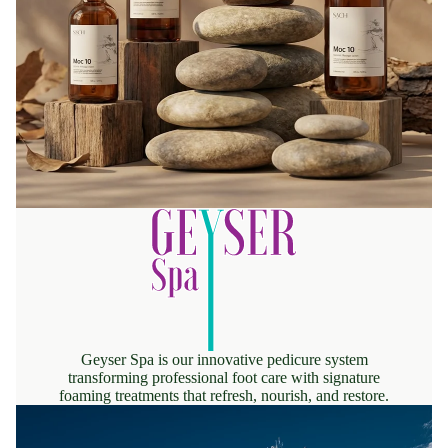
Geyser Spa is our innovative pedicure system
transforming professional foot care with signature
foaming treatments that refresh, nourish, and restore.