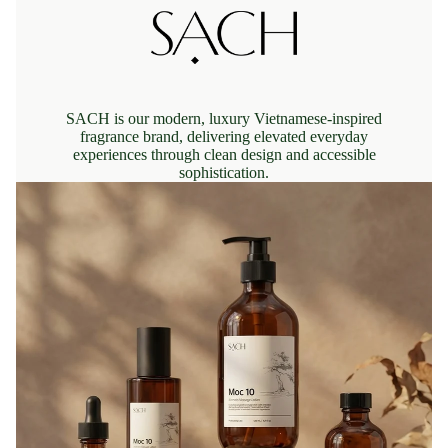
SACH is our modern, luxury Vietnamese-inspired
fragrance brand, delivering elevated everyday
experiences through clean design and accessible
sophistication.