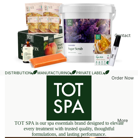
Contact
DISTRIBUTION
MANUFACTURING
PRIVATE LABEL
Order Now
More
TOT SPA is our spa essentials brand designed to elevate
every treatment with trusted quality, thoughtful
formulations, and lasting performance.