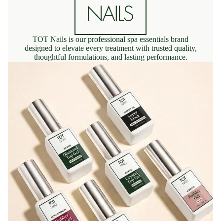
TOT Nails is our professional spa essentials brand
designed to elevate every treatment with trusted quality,
thoughtful formulations, and lasting performance.