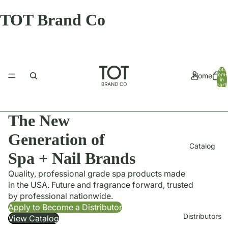
TOT Brand Co
Total
Home
items
in
cart:
0
The New
Generation of
Catalog
Spa + Nail Brands
Quality, professional grade spa products made
in the USA. Future and fragrance forward, trusted
by professional nationwide.
Apply to Become a Distributor
Distributors
View Catalog