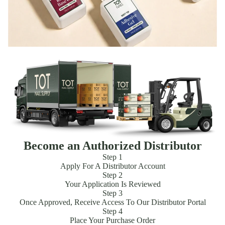
Become an Authorized Distributor
Step 1
Apply For A Distributor Account
Step 2
Your Application Is Reviewed
Step 3
Once Approved, Receive Access To Our Distributor Portal
Step 4
Place Your Purchase Order